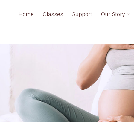
Home
Classes
Support
Our Story