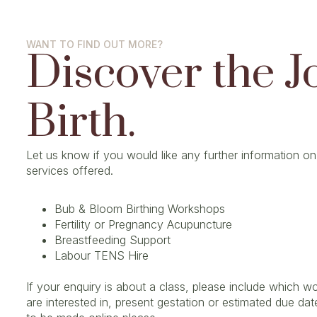
WANT TO FIND OUT MORE?
Discover the J
Birth.
Let us know if you would like any further information on
services offered.
Bub & Bloom Birthing Workshops
Fertility or Pregnancy Acupuncture
Breastfeeding Support
Labour TENS Hire
If your enquiry is about a class, please include which 
are interested in, present gestation or estimated due dat