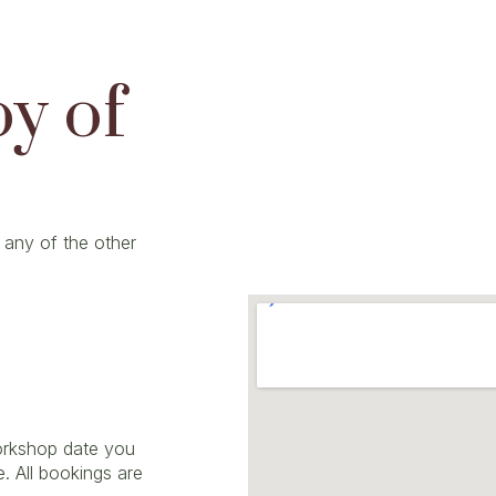
oy of
 any of the other
workshop date you
e. All bookings are