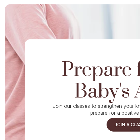
Prepare 
Baby's 
Join our classes to strengthen your 
prepare for a positive
JOIN A CLA