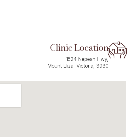
Clinic Location
1524 Nepean Hwy,
Mount Eliza, Victoria, 3930