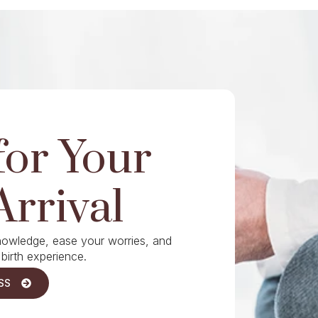
for Your
Arrival
knowledge, ease your worries, and
 birth experience.
SS