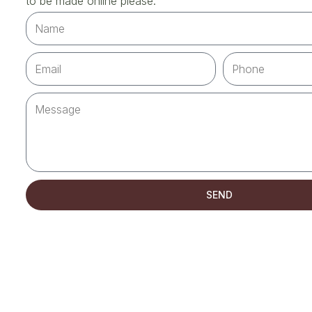
to be made online please.
SEND