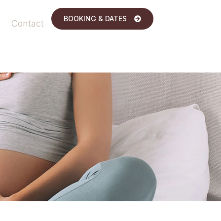
BOOKING & DATES
Contact