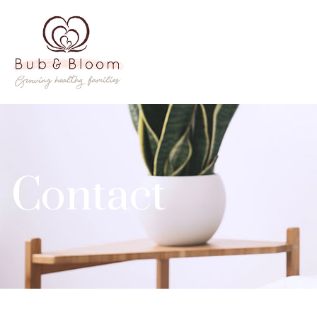
Contact